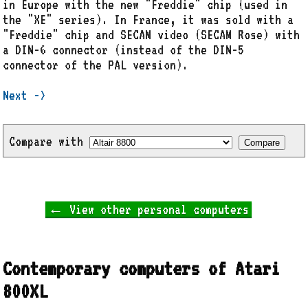
in Europe with the new "Freddie" chip (used in
the "XE" series). In France, it was sold with a
"Freddie" chip and SECAM video (SECAM Rose) with
a DIN-6 connector (instead of the DIN-5
connector of the PAL version).
Next ->
Compare with
← View other personal computers
Contemporary computers of Atari
800XL