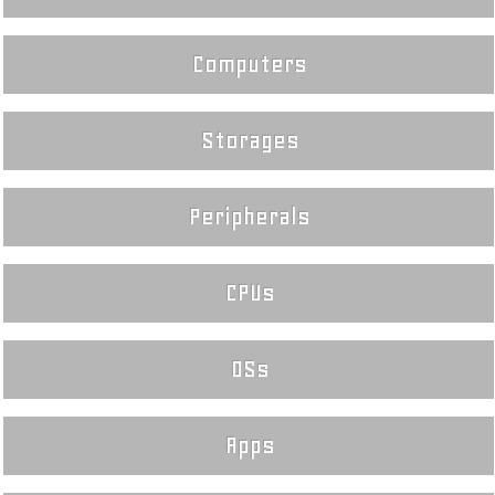
Computers
Storages
Peripherals
CPUs
OSs
Apps