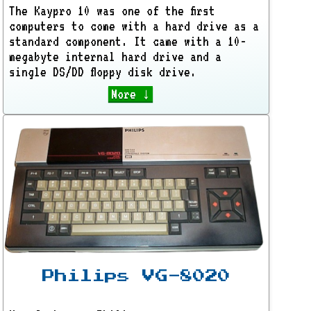
The Kaypro 10 was one of the first
computers to come with a hard drive as a
standard component. It came with a 10-
megabyte internal hard drive and a
single DS/DD floppy disk drive.
More ↓
Philips VG-8020