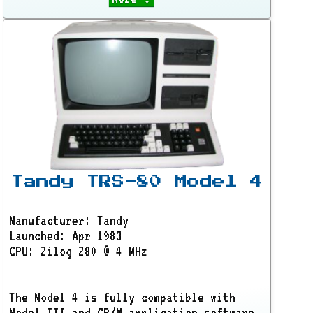
Tandy TRS-80 Model 4
Manufacturer: Tandy
Launched: Apr 1983
CPU: Zilog Z80 @ 4 MHz
The Model 4 is fully compatible with
Model III and CP/M application software.