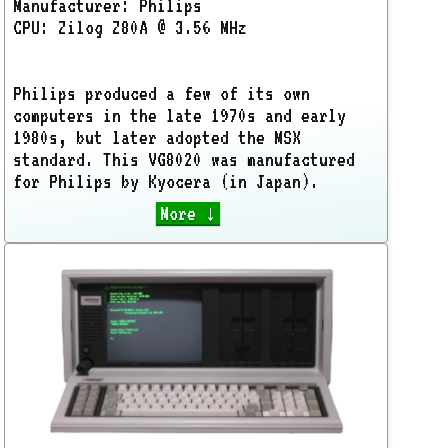
Manufacturer: Philips
CPU: Zilog Z80A @ 3.56 MHz
Philips produced a few of its own
computers in the late 1970s and early
1980s, but later adopted the MSX
standard. This VG8020 was manufactured
for Philips by Kyocera (in Japan).
More ↓