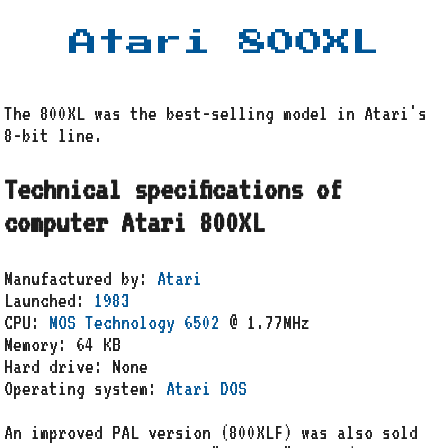
Atari 800XL
The 800XL was the best-selling model in Atari's
8-bit line.
Technical specifications of
computer Atari 800XL
Manufactured by:
Atari
Launched:
1983
CPU:
MOS Technology 6502
@ 1.77MHz
Memory: 64 KB
Hard drive: None
Operating system:
Atari DOS
An improved PAL version (800XLF) was also sold