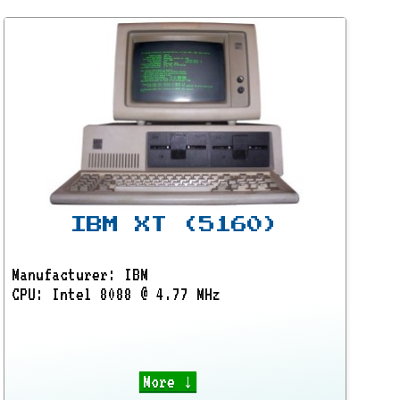
IBM XT (5160)
Manufacturer: IBM
CPU: Intel 8088 @ 4.77 MHz
More ↓