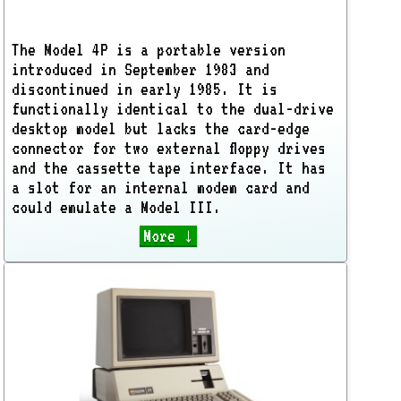
The Model 4P is a portable version
introduced in September 1983 and
discontinued in early 1985. It is
functionally identical to the dual-drive
desktop model but lacks the card-edge
connector for two external floppy drives
and the cassette tape interface. It has
a slot for an internal modem card and
could emulate a Model III.
More ↓