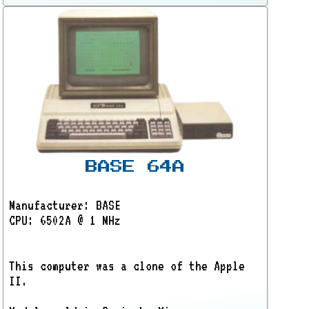
BASE 64A
Manufacturer: BASE
CPU: 6502A @ 1 MHz
This computer was a clone of the Apple
II.