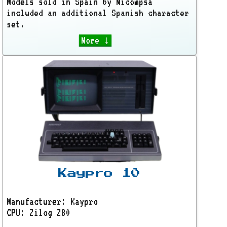
Models sold in Spain by Micompsa
included an additional Spanish character
set.
More ↓
Kaypro 10
Manufacturer: Kaypro
CPU: Zilog Z80