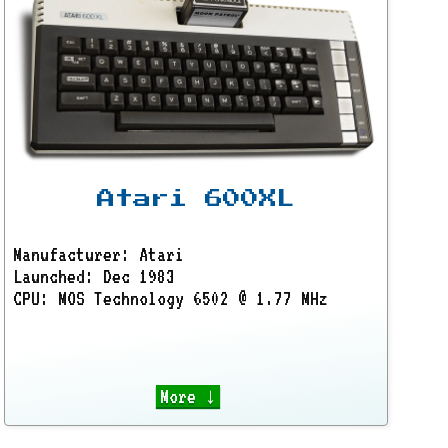
Atari 600XL
Manufacturer: Atari
Launched: Dec 1983
CPU: MOS Technology 6502 @ 1.77 MHz
More ↓