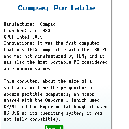
Compaq Portable
Manufacturer: Compaq
Launched: Jan 1983
CPU: Intel 8086
Innovations: It was the first computer
that was 100% compatible with the IBM PC
and was not manufactured by IBM, and it
was also the first portable PC considered
an economic success.
This computer, about the size of a
suitcase, will be the progenitor of
modern portable computers, an honor
shared with the Osborne 1 (which used
CP/M) and the Hyperion (although it used
MS-DOS as its operating system, it was
not fully compatible).
More ↓