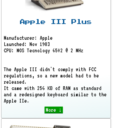
Apple III Plus
Manufacturer: Apple
Launched: Nov 1983
CPU: MOS Tecnology 6502 @ 2 MHz
The Apple III didn't comply with FCC
regulations, so a new model had to be
released.
It came with 256 KB of RAM as standard
and a redesigned keyboard similar to the
Apple IIe.
More ↓