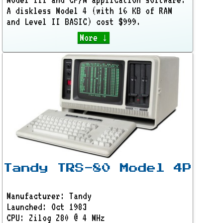
A diskless Model 4 (with 16 KB of RAM
and Level II BASIC) cost $999.
More ↓
Tandy TRS-80 Model 4P
Manufacturer: Tandy
Launched: Oct 1983
CPU: Zilog Z80 @ 4 MHz