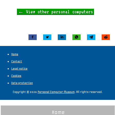
← View other personal computers
Home
Contact
Legal notice
Cookies
Data protection
Copyright © 2026
Personal Computer Museum
. All rights reserved.
Home