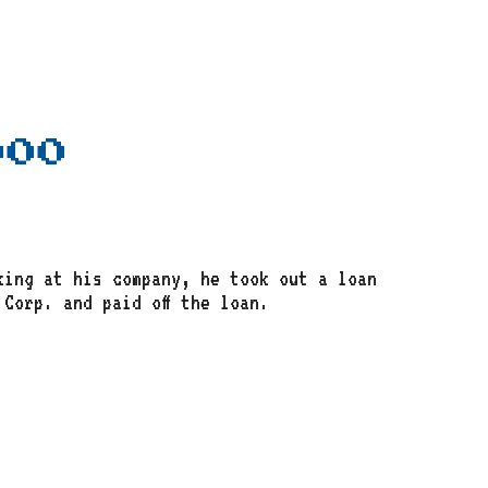
000
king at his company, he took out a loan
Corp. and paid off the loan.