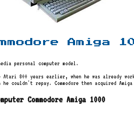
mmodore Amiga 1
media personal computer model.
e Atari 800 years earlier, when he was already wor
 he couldn't repay. Commodore then acquired Amiga 
omputer Commodore Amiga 1000