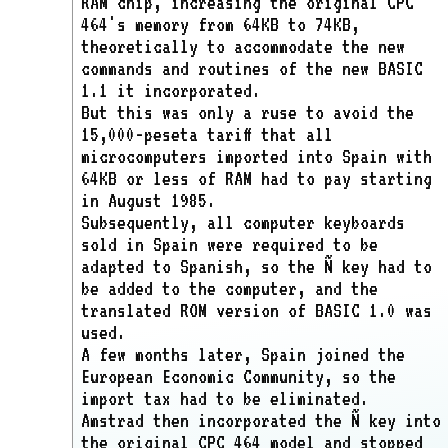
RAM chip, increasing the original CPC
464's memory from 64KB to 74KB,
theoretically to accommodate the new
commands and routines of the new BASIC
1.1 it incorporated.
But this was only a ruse to avoid the
15,000-peseta tariff that all
microcomputers imported into Spain with
64KB or less of RAM had to pay starting
in August 1985.
Subsequently, all computer keyboards
sold in Spain were required to be
adapted to Spanish, so the Ñ key had to
be added to the computer, and the
translated ROM version of BASIC 1.0 was
used.
A few months later, Spain joined the
European Economic Community, so the
import tax had to be eliminated.
Amstrad then incorporated the Ñ key into
the original CPC 464 model and stopped