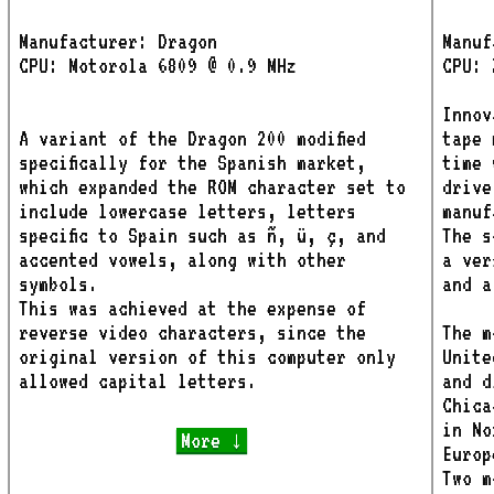
Manufacturer: Dragon
Manuf
CPU: Motorola 6809 @ 0.9 MHz
CPU: 
Innov
A variant of the Dragon 200 modified
tape 
specifically for the Spanish market,
time 
which expanded the ROM character set to
drive
include lowercase letters, letters
manuf
specific to Spain such as ñ, ü, ç, and
The s
accented vowels, along with other
a ver
symbols.
and a
This was achieved at the expense of
reverse video characters, since the
The m
original version of this computer only
Unite
allowed capital letters.
and d
Chica
in No
More ↓
Europ
Two m