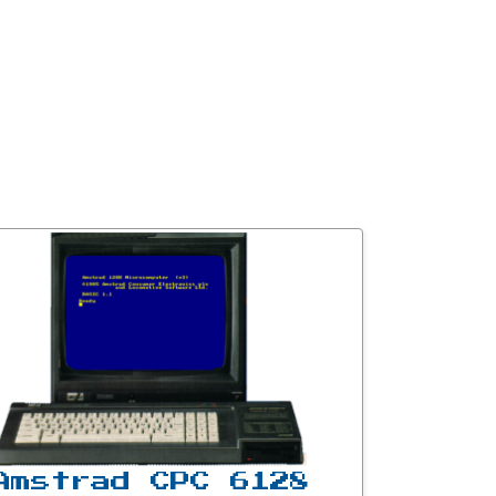
Amstrad CPC 6128