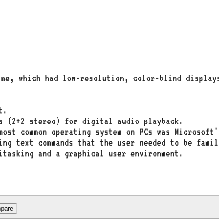
ime, which had low-resolution, color-blind display
t.
s (2+2 stereo) for digital audio playback.
most common operating system on PCs was Microsoft'
ing text commands that the user needed to be famil
itasking and a graphical user environment.