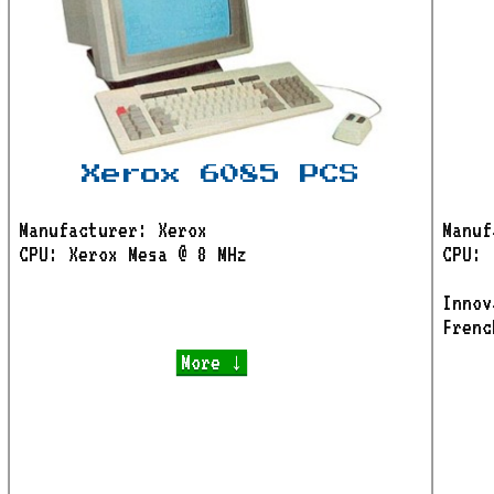
Xerox 6085 PCS
Manufacturer: Xerox
Manuf
CPU: Xerox Mesa @ 8 MHz
CPU: 
Innov
Frenc
More ↓