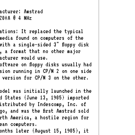
acturer: Amstrad
Z80A @ 4 MHz
ations: It replaced the typical
media found on computers of the
with a single-sided 3" floppy disk
, a format that no other major
acturer would use.
oftware on floppy disks usually had
sion running in CP/M 2 on one side
 version for CP/M 3 on the other.
odel was initially launched in the
d States (June 13, 1985) imported
istributed by Indescomp, Inc. of
go, and was the first Amstrad sold
rth America, a hostile region for
ean computers.
onths later (August 15, 1985), it