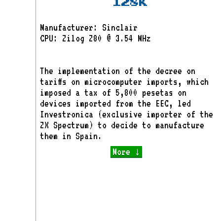
128K
Manufacturer: Sinclair
CPU: Zilog Z80 @ 3.54 MHz
The implementation of the decree on
tariffs on microcomputer imports, which
imposed a tax of 5,800 pesetas on
devices imported from the EEC, led
Investronica (exclusive importer of the
ZX Spectrum) to decide to manufacture
them in Spain.
More ↓