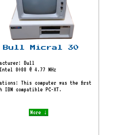
Bull Micral 30
acturer: Bull
Intel 8088 @ 4.77 MHz
ations: This computer was the first
h IBM compatible PC-XT.
More ↓