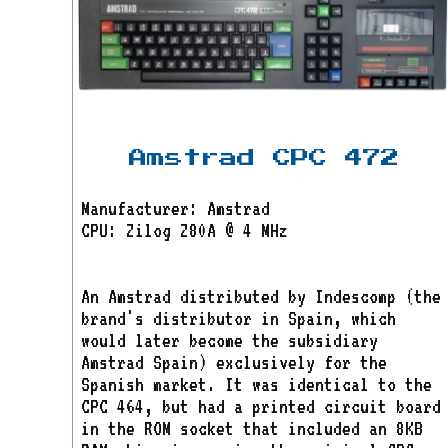
Amstrad CPC 472
Manufacturer: Amstrad
CPU: Zilog Z80A @ 4 MHz
An Amstrad distributed by Indescomp (the
brand's distributor in Spain, which
would later become the subsidiary
Amstrad Spain) exclusively for the
Spanish market. It was identical to the
CPC 464, but had a printed circuit board
in the ROM socket that included an 8KB