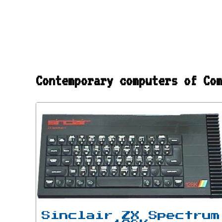
Contemporary computers of Co
Sinclair ZX Spectrum