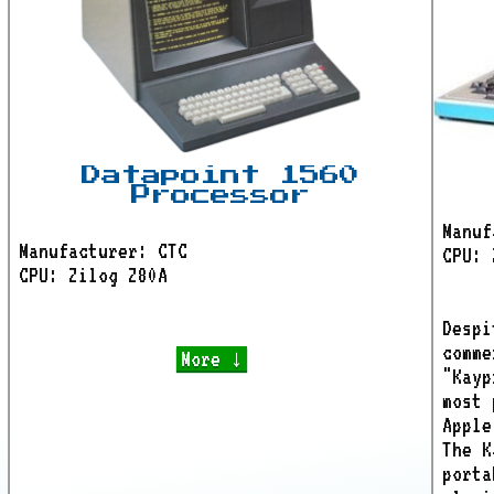
Datapoint 1560
Processor
Manuf
Manufacturer: CTC
CPU: 
CPU: Zilog Z80A
Despi
comme
More ↓
"Kayp
most 
Apple
The K
porta