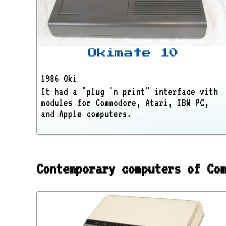
Okimate 10
1986 Oki
It had a "plug 'n print" interface with
modules for Commodore, Atari, IBM PC,
and Apple computers.
Contemporary computers of Co