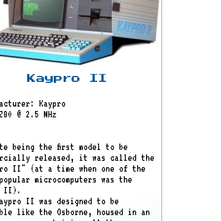
Kaypro II
acturer: Kaypro
Z80 @ 2.5 MHz
te being the first model to be
rcially released, it was called the
ro II" (at a time when one of the
popular microcomputers was the
 II).
aypro II was designed to be
ble like the Osborne, housed in an