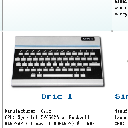
alumi
compo
carry
Oric 1
Si
Manufacturer: Oric
Manuf
CPU: Synertek SY6502A or Rockwell
Launc
R6502AP (clones of MOS6502) @ 1 MHz
CPU: 