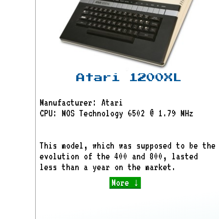
Atari 1200XL
Manufacturer: Atari
CPU: MOS Technology 6502 @ 1.79 MHz
This model, which was supposed to be the
evolution of the 400 and 800, lasted
less than a year on the market.
More ↓