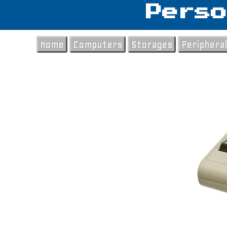
Perso
Home
Computers
Storages
Periphera