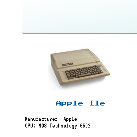
Apple IIe
Manufacturer: Apple
CPU: MOS Technology 6502