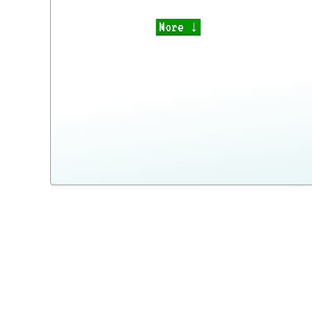
More ↓