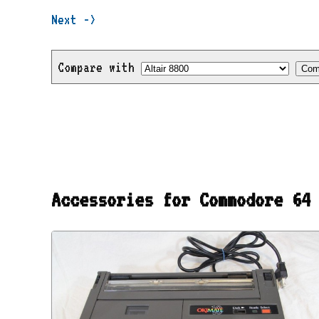
Next ->
Compare with
Accessories for Commodore 64