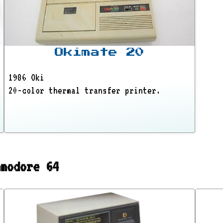
Okimate 20
1986 Oki
20-color thermal transfer printer.
mmodore 64