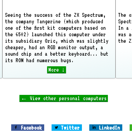
Seeing the success of the ZX Spectrum,
The o
the company Tangerine (which produced
Spect
one of the first kit computers based on
In a 
the 6502) launched this computer under
was a
its subsidiary Oric, which was slightly
the Z
cheaper, had an RGB monitor output, a
sound chip and a better keyboard... but
its ROM had numerous bugs.
More ↓
← View other personal computers
Facebook
Twitter
LinkedIn