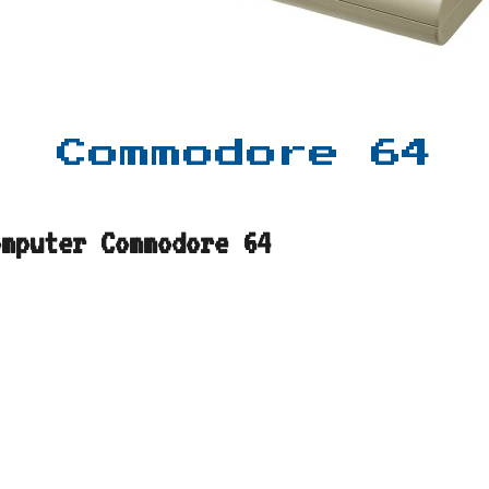
Commodore 64
omputer Commodore 64