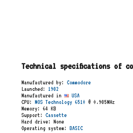
Technical specifications of c
Manufactured by:
Commodore
Launched:
1982
Manufactured in
USA
CPU:
MOS Technology 6510
@ 0.985MHz
Memory: 64 KB
Support:
Cassette
Hard drive: None
Operating system:
BASIC