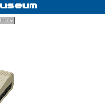
useum
letter