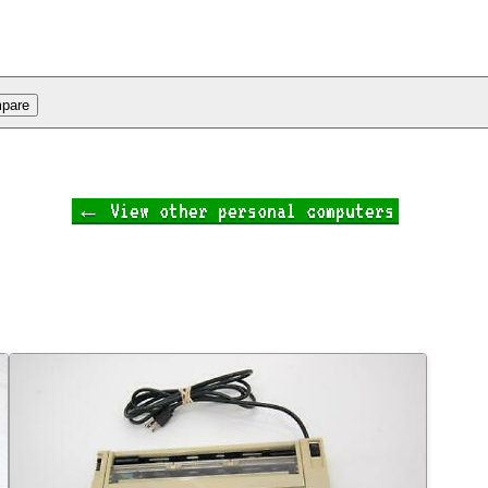
← View other personal computers