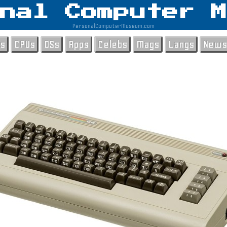
nal Computer M
PersonalComputerMuseum.com
ls
CPUs
OSs
Apps
Celebs
Mags
Langs
News