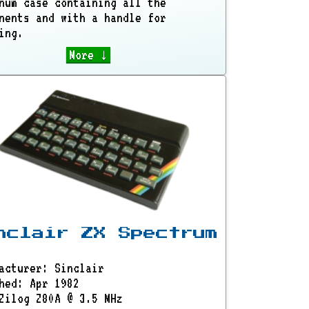
num case containing all the
nents and with a handle for
ing.
More ↓
nclair ZX Spectrum
acturer: Sinclair
hed: Apr 1982
Zilog Z80A @ 3.5 MHz