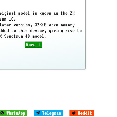
riginal model is known as the ZX
rum 16.
later version, 32KiB more memory
dded to this device, giving rise to
X Spectrum 48 model.
More ↓
WhatsApp
Telegram
Reddit