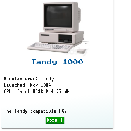
Tandy 1000
Manufacturer: Tandy
Launched: Nov 1984
CPU: Intel 8088 @ 4.77 MHz
The Tandy compatible PC.
More ↓