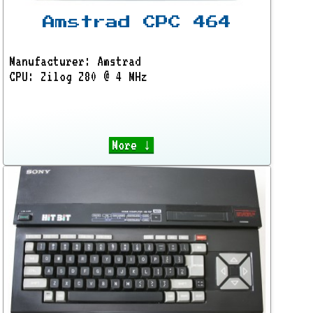
Amstrad CPC 464
Manufacturer: Amstrad
CPU: Zilog Z80 @ 4 MHz
More ↓