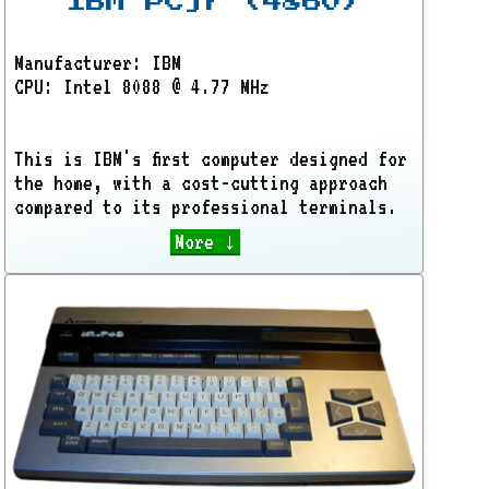
IBM PCjr (4860)
Manufacturer: IBM
CPU: Intel 8088 @ 4.77 MHz
This is IBM's first computer designed for
the home, with a cost-cutting approach
compared to its professional terminals.
More ↓