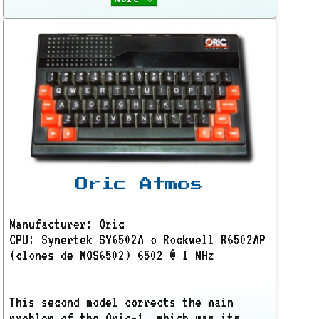
Oric Atmos
Manufacturer: Oric
CPU: Synertek SY6502A o Rockwell R6502AP
(clones de MOS6502) 6502 @ 1 MHz
This second model corrects the main
problem of the Oric-1, which was its