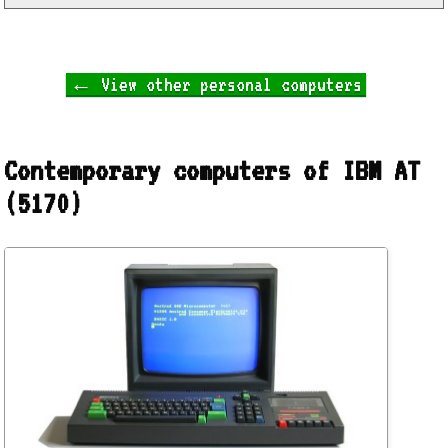
← View other personal computers
Contemporary computers of IBM AT
(5170)