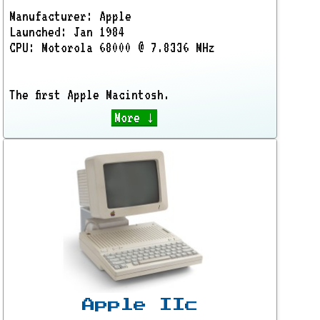
Manufacturer: Apple
Launched: Jan 1984
CPU: Motorola 68000 @ 7.8336 MHz
The first Apple Macintosh.
More ↓
Apple IIc