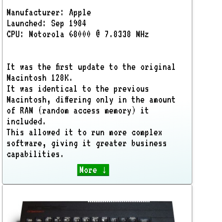
Manufacturer: Apple
Launched: Sep 1984
CPU: Motorola 68000 @ 7.8338 MHz
It was the first update to the original
Macintosh 128K.
It was identical to the previous
Macintosh, differing only in the amount
of RAM (random access memory) it
included.
This allowed it to run more complex
software, giving it greater business
capabilities.
More ↓