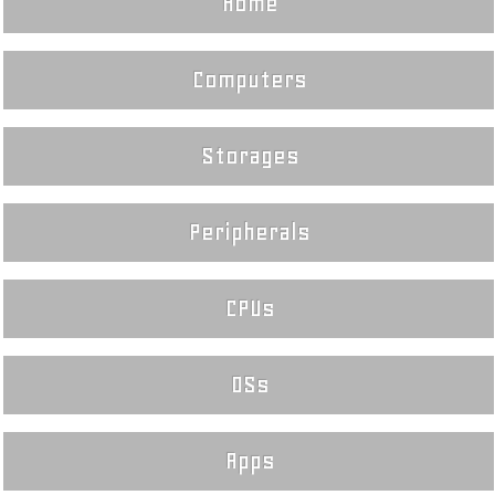
Home
Computers
Storages
Peripherals
CPUs
OSs
Apps