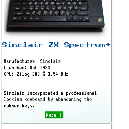
Sinclair ZX Spectrum+
Manufacturer: Sinclair
Launched: Oct 1984
CPU: Zilog Z80 @ 3.54 MHz
Sinclair incorporated a professional-
looking keyboard by abandoning the
rubber keys.
More ↓