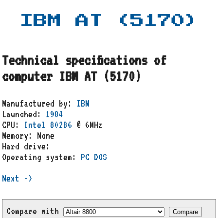
IBM AT (5170)
Technical specifications of
computer IBM AT (5170)
Manufactured by:
IBM
Launched:
1984
CPU:
Intel 80286
@ 6MHz
Memory: None
Hard drive:
Operating system:
PC DOS
Next ->
Compare with