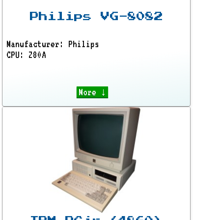
Philips VG-8082
Manufacturer: Philips
CPU: Z80A
More ↓