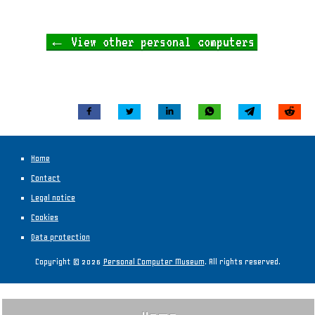
← View other personal computers
Home
Contact
Legal notice
Cookies
Data protection
Copyright © 2026
Personal Computer Museum
. All rights reserved.