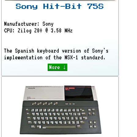
Sony Hit-Bit 75S
Manufacturer: Sony
CPU: Zilog Z80 @ 3.58 MHz
The Spanish keyboard version of Sony's
implementation of the MSX-1 standard.
More ↓