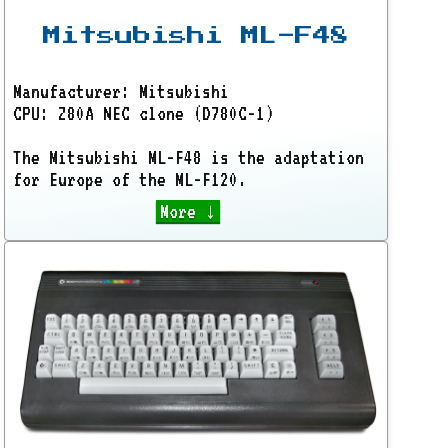
Mitsubishi ML-F48
Manufacturer: Mitsubishi
CPU: Z80A NEC clone (D780C-1)
The Mitsubishi ML-F48 is the adaptation
for Europe of the ML-F120.
More ↓