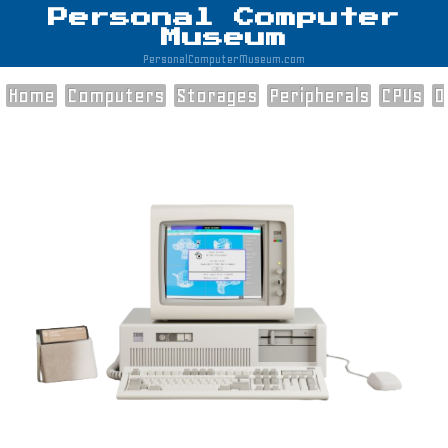
Personal Computer
Museum
PersonalComputerMuseum.com
Home
Computers
Storages
Peripherals
CPUs
O