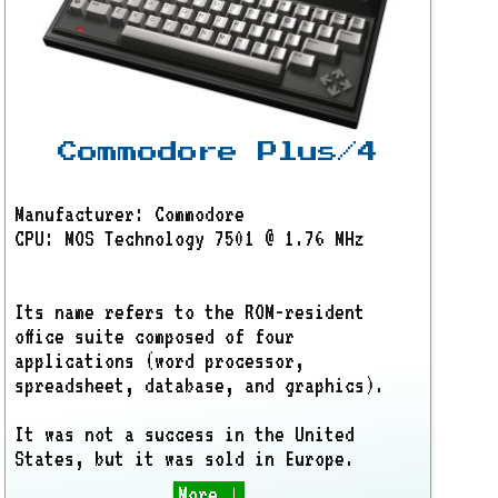
Commodore Plus/4
Manufacturer: Commodore
CPU: MOS Technology 7501 @ 1.76 MHz
Its name refers to the ROM-resident
office suite composed of four
applications (word processor,
spreadsheet, database, and graphics).
It was not a success in the United
States, but it was sold in Europe.
More ↓