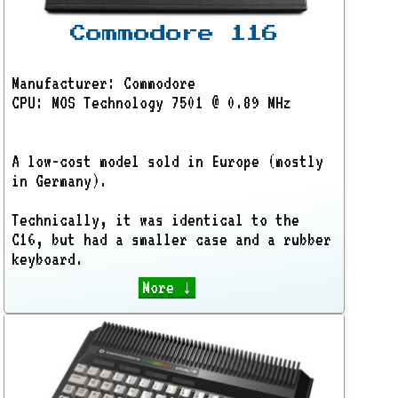
Commodore 116
Manufacturer: Commodore
CPU: MOS Technology 7501 @ 0.89 MHz
A low-cost model sold in Europe (mostly
in Germany).
Technically, it was identical to the
C16, but had a smaller case and a rubber
keyboard.
More ↓