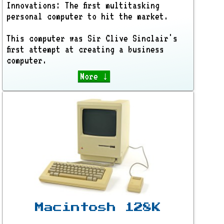
Innovations: The first multitasking
personal computer to hit the market.
This computer was Sir Clive Sinclair's
first attempt at creating a business
computer.
More ↓
Macintosh 128K