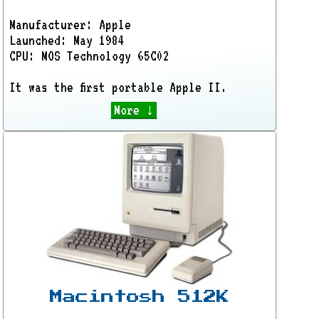
Manufacturer: Apple
Launched: May 1984
CPU: MOS Technology 65C02
It was the first portable Apple II.
More ↓
Macintosh 512K