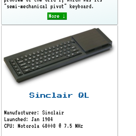
"semi-mechanical pivot" keyboard.
More ↓
Sinclair QL
Manufacturer: Sinclair
Launched: Jan 1984
CPU: Motorola 68008 @ 7.5 MHz