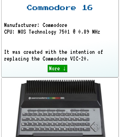
Commodore 16
Manufacturer: Commodore
CPU: MOS Technology 7501 @ 0.89 MHz
It was created with the intention of
replacing the Commodore VIC-20.
More ↓