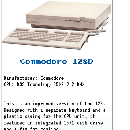
Commodore 128D
Manufacturer: Commodore
CPU: MOS Tecnology 8502 @ 2 MHz
This is an improved version of the 128.
Designed with a separate keyboard and a
plastic casing for the CPU unit, it
featured an integrated 1571 disk drive
and a fan for cooling.