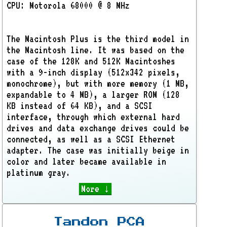
CPU: Motorola 68000 @ 8 MHz
The Macintosh Plus is the third model in
the Macintosh line. It was based on the
case of the 128K and 512K Macintoshes
with a 9-inch display (512x342 pixels,
monochrome), but with more memory (1 MB,
expandable to 4 MB), a larger ROM (128
KB instead of 64 KB), and a SCSI
interface, through which external hard
drives and data exchange drives could be
connected, as well as a SCSI Ethernet
adapter. The case was initially beige in
color and later became available in
platinum gray.
More ↓
Tandon PCA