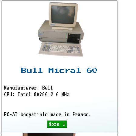
Bull Micral 60
Manufacturer: Bull
CPU: Intel 80286 @ 6 MHz
PC-AT compatible made in France.
More ↓