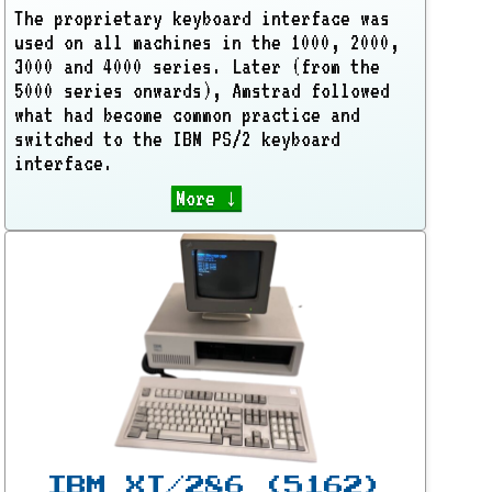
The proprietary keyboard interface was
used on all machines in the 1000, 2000,
3000 and 4000 series. Later (from the
5000 series onwards), Amstrad followed
what had become common practice and
switched to the IBM PS/2 keyboard
interface.
More ↓
IBM XT/286 (5162)