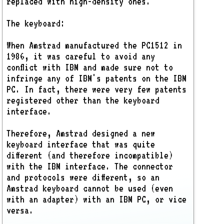
replaced with high-density ones.
The keyboard:
When Amstrad manufactured the PC1512 in
1986, it was careful to avoid any
conflict with IBM and made sure not to
infringe any of IBM's patents on the IBM
PC. In fact, there were very few patents
registered other than the keyboard
interface.
Therefore, Amstrad designed a new
keyboard interface that was quite
different (and therefore incompatible)
with the IBM interface. The connector
and protocols were different, so an
Amstrad keyboard cannot be used (even
with an adapter) with an IBM PC, or vice
versa.