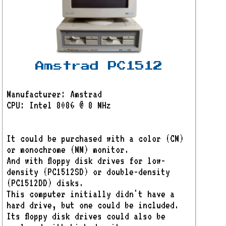
Amstrad PC1512
Manufacturer: Amstrad
CPU: Intel 8086 @ 8 MHz
It could be purchased with a color (CM)
or monochrome (MM) monitor.
And with floppy disk drives for low-
density (PC1512SD) or double-density
(PC1512DD) disks.
This computer initially didn't have a
hard drive, but one could be included.
Its floppy disk drives could also be