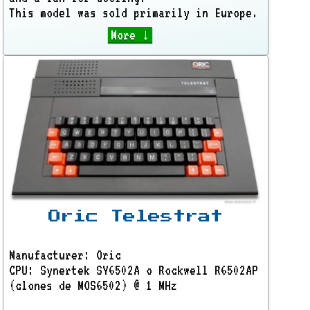
This model was sold primarily in Europe.
More ↓
Oric Telestrat
Manufacturer: Oric
CPU: Synertek SY6502A o Rockwell R6502AP
(clones de MOS6502) @ 1 MHz