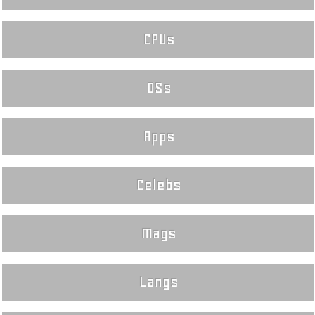
CPUs
OSs
Apps
Celebs
Mags
Langs