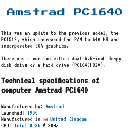
Amstrad PC1640
This was an update to the previous model, the
PC1512, which increased the RAM to 640 KB and
incorporated EGA graphics.
There was a version with a dual 5.5-inch floppy
disk drive or a hard drive (PC1640HD20).
Technical specifications of
computer Amstrad PC1640
Manufactured by:
Amstrad
Launched:
1986
Manufactured in
United Kingdom
CPU:
Intel 8086
@ 8MHz