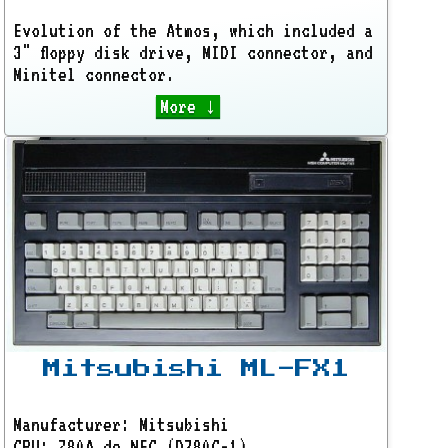
Evolution of the Atmos, which included a
3" floppy disk drive, MIDI connector, and
Minitel connector.
More ↓
Mitsubishi ML-FX1
Manufacturer: Mitsubishi
CPU: Z80A de NEC (D780C-1)