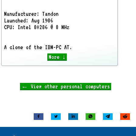
Manufacturer: Tandon
Launched: Aug 1986
CPU: Intel 80286 @ 8 MHz
A clone of the IBM-PC AT.
More ↓
← View other personal computers