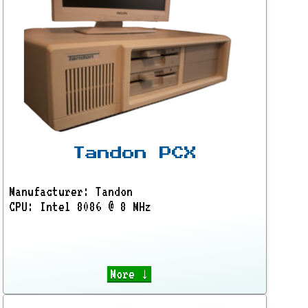
Tandon PCX
Manufacturer: Tandon
CPU: Intel 8086 @ 8 MHz
More ↓