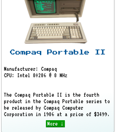
Compaq Portable II
Manufacturer: Compaq
CPU: Intel 80286 @ 8 MHz
The Compaq Portable II is the fourth
product in the Compaq Portable series to
be released by Compaq Computer
Corporation in 1986 at a price of $3499.
More ↓