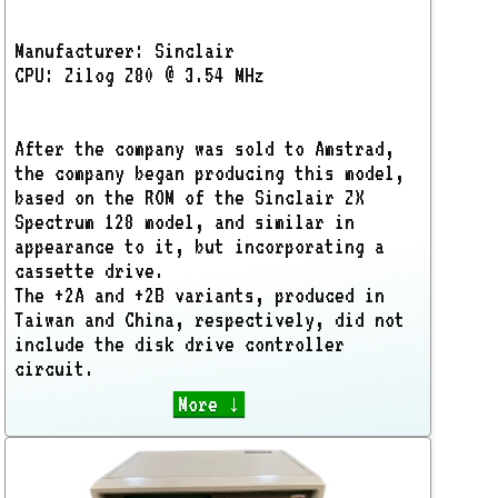
Manufacturer: Sinclair
CPU: Zilog Z80 @ 3.54 MHz
After the company was sold to Amstrad,
the company began producing this model,
based on the ROM of the Sinclair ZX
Spectrum 128 model, and similar in
appearance to it, but incorporating a
cassette drive.
The +2A and +2B variants, produced in
Taiwan and China, respectively, did not
include the disk drive controller
circuit.
More ↓