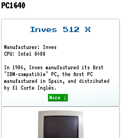
PC1640
Inves 512 X
Manufacturer: Inves
CPU: Intel 8088
In 1986, Inves manufactured its first
"IBM-compatible" PC, the first PC
manufactured in Spain, and distributed
by El Corte Inglés.
More ↓