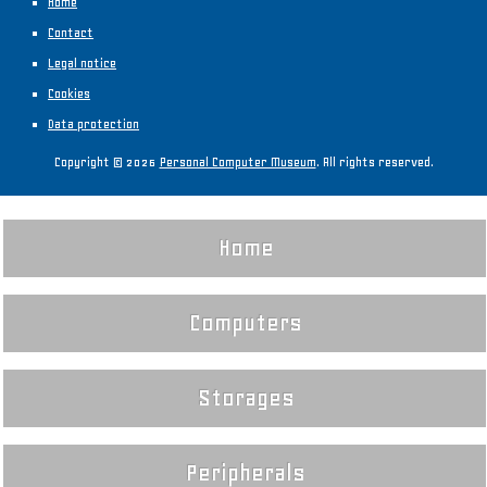
Home
Contact
Legal notice
Cookies
Data protection
Copyright © 2026
Personal Computer Museum
. All rights reserved.
Home
Computers
Storages
Peripherals