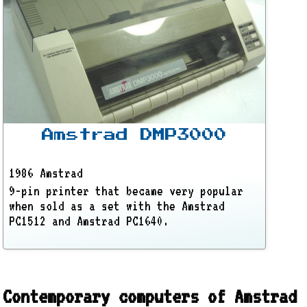
Amstrad DMP3000
1986 Amstrad
9-pin printer that became very popular
when sold as a set with the Amstrad
PC1512 and Amstrad PC1640.
Contemporary computers of Amstrad