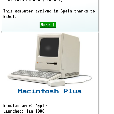
This computer arrived in Spain thanks to
Mabel.
More ↓
Macintosh Plus
Manufacturer: Apple
Launched: Jan 1986