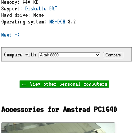
Memory: 640 KB
Support:
Diskette 5¼"
Hard drive: None
Operating system:
MS-DOS
3.2
Next ->
Compare with
← View other personal computers
Accessories for Amstrad PC1640