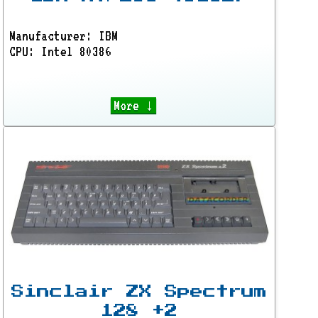
Manufacturer: IBM
CPU: Intel 80386
More ↓
Sinclair ZX Spectrum
128 +2